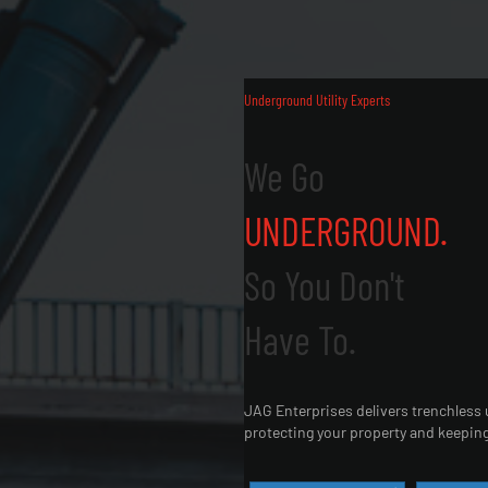
Underground Utility Experts
We Go
UNDERGROUND.
So You Don't
Have To.
JAG Enterprises delivers trenchless u
protecting your property and keeping