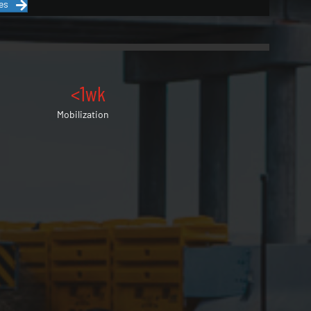
es
<1wk
Mobilization