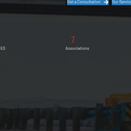
Get a Consultation
Our Servic
7
CES
Associations