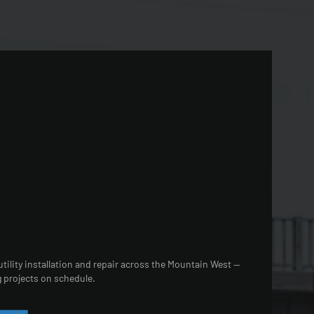
tility installation and repair across the Mountain West —
 projects on schedule.