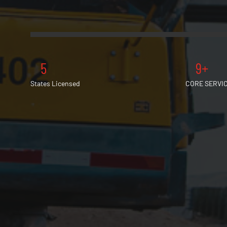
5
9+
States Licensed
CORE SERVI