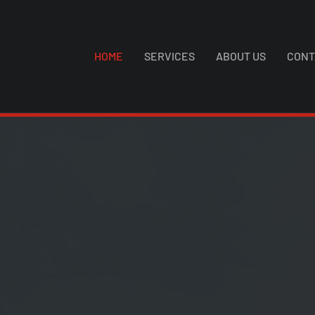
HOME
SERVICES
ABOUT US
CONT