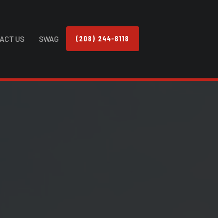
ACT US
SWAG
(208) 244-8118