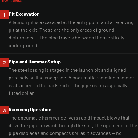
Pit Excavation
1
A launch pit is excavated at the entry point and a receiving
pit at the exit. These are the only areas of ground
disturbance — the pipe travels between them entirely
underground.
Pipe and Hammer Setup
2
The steel casing is staged in the launch pit and aligned
precisely on line and grade. A pneumatic ramming hammer
is attached to the back end of the pipe using a specially
fitted collar.
Ramming Operation
3
The pneumatic hammer delivers rapid impact blows that
drive the pipe forward through the soil. The open end of the
pipe displaces and compacts soil as it advances — no