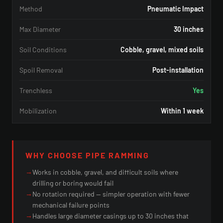
Method
Pneumatic Impact
Max Diameter
30 inches
Soil Conditions
Cobble, gravel, mixed soils
Spoil Removal
Post-installation
Trenchless
Yes
Mobilization
Within 1 week
WHY CHOOSE PIPE RAMMING
→
Works in cobble, gravel, and difficult soils where
drilling or boring would fail
→
No rotation required — simpler operation with fewer
mechanical failure points
→
Handles large diameter casings up to 30 inches that