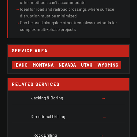
other methods can't accommodate
→
Ideal for road and railroad crossings where surface
disruption must be minimized
→
Can be used alongside other trenchless methods for
complex multi-phase projects
SERVICE AREA
IDAHO
MONTANA
NEVADA
UTAH
WYOMING
RELATED SERVICES
Jacking & Boring
→
Directional Drilling
→
Rock Drilling
→