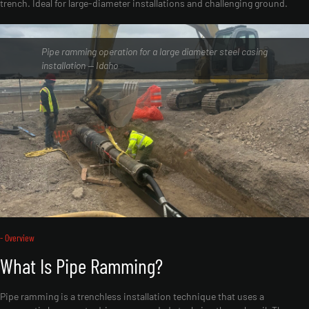
trench. Ideal for large-diameter installations and challenging ground.
Pipe ramming operation for a large diameter steel casing
installation — Idaho
- Overview
What Is Pipe Ramming?
Pipe ramming is a trenchless installation technique that uses a