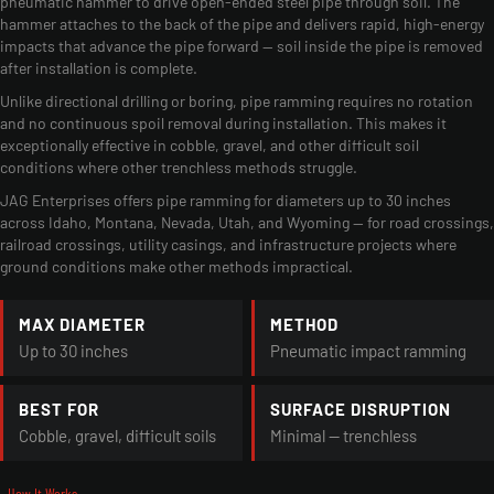
pneumatic hammer to drive open-ended steel pipe through soil. The
hammer attaches to the back of the pipe and delivers rapid, high-energy
impacts that advance the pipe forward — soil inside the pipe is removed
after installation is complete.
Unlike directional drilling or boring, pipe ramming requires no rotation
and no continuous spoil removal during installation. This makes it
exceptionally effective in cobble, gravel, and other difficult soil
conditions where other trenchless methods struggle.
JAG Enterprises offers pipe ramming for diameters up to 30 inches
across Idaho, Montana, Nevada, Utah, and Wyoming — for road crossings,
railroad crossings, utility casings, and infrastructure projects where
ground conditions make other methods impractical.
MAX DIAMETER
METHOD
Up to 30 inches
Pneumatic impact ramming
BEST FOR
SURFACE DISRUPTION
Cobble, gravel, difficult soils
Minimal — trenchless
- How It Works