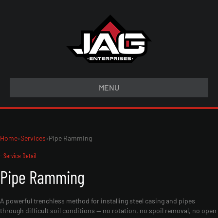
MENU
Home
›
Services
›
Pipe Ramming
- Service Detail
Pipe Ramming
A powerful trenchless method for installing steel casing and pipes
through difficult soil conditions — no rotation, no spoil removal, no open