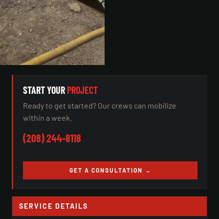
START YOUR
PROJECT
Ready to get started? Our crews can mobilize
within a week.
(208) 244-8118
GET A CONSULTATION →
SERVICE DETAILS