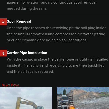
augers, no rotation, and no continuous spoil removal
needed during the ram.
Spoil Removal
4
Once the pipe reaches the receiving pit the soil plug inside
the casing is removed using compressed air, water jetting,
or auger cleaning depending on soil conditions.
Carrier Pipe Installation
5
With the casing in place the carrier pipe or utility is installed
inside it. The launch and receiving pits are then backfilled
and the surface is restored.
- Project Photos