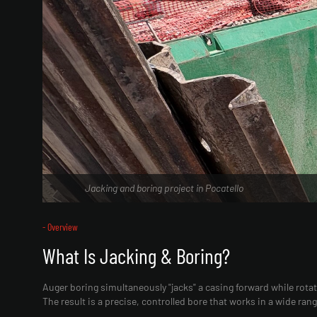
Jacking and boring project in Pocatello
- Overview
What Is Jacking & Boring?
Auger boring simultaneously "jacks" a casing forward while rota
The result is a precise, controlled bore that works in a wide ran