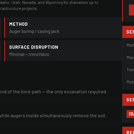
 Idaho, Utah, Nevada, and Wyoming for diameters up to
frastructure projects.
METHOD
Auger boring / casing jack
SE
Met
SURFACE DISRUPTION
Minimal — trenchless
Max
Tre
Mobi
 end of the bore path — the only excavation required.
SE
I
while augers inside simultaneously remove the soil.
RE