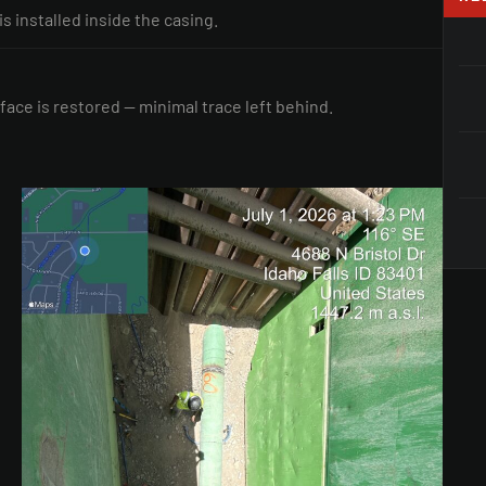
 is installed inside the casing.
face is restored — minimal trace left behind.