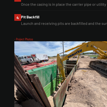
Once the casing is in place the carrier pipe or utility
Pit Backfill
4
Launch and receiving pits are backfilled and the sur
- Project Photos