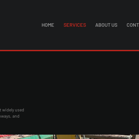
HOME
SERVICES
ABOUT US
CONT
t widely used
ghways, and