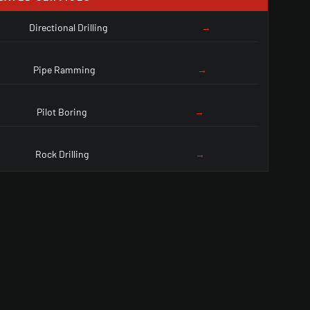
Directional Drilling
→
Pipe Ramming
→
Pilot Boring
→
Rock Drilling
→