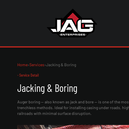
Home
›
Services
›
Jacking & Boring
- Service Detail
Jacking & Boring
Auger boring — also known as jack and bore — is one of the mos
trenchless methods. Ideal for installing casing under roads, hi
railroads with minimal surface disruption.