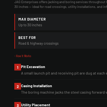
JAG Enterprises offers jacking and boring services throughout
30 inches — ideal for road crossings, utility installations, and in
MAX DIAMETER
Up to 30 inches
BEST FOR
Road & highway crossings
- How It Works
Pit Excavation
1
A small launch pit and receiving pit are dug at each
Casing Installation
2
The boring machine jacks the steel casing forward 
Utility Placement
3