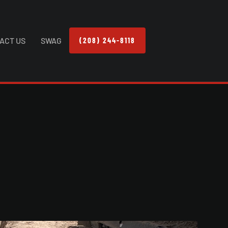
ACT US
SWAG
(208) 244-8118