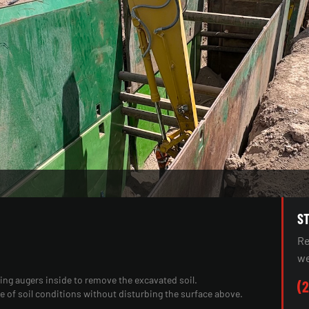
S
Re
we
ting augers inside to remove the excavated soil.
(2
ge of soil conditions without disturbing the surface above.