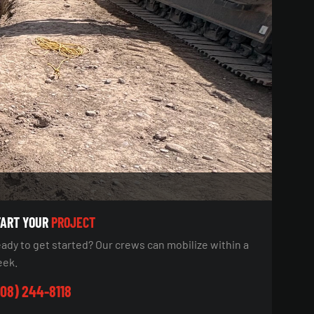
TART YOUR
PROJECT
ady to get started? Our crews can mobilize within a
ek.
08) 244-8118