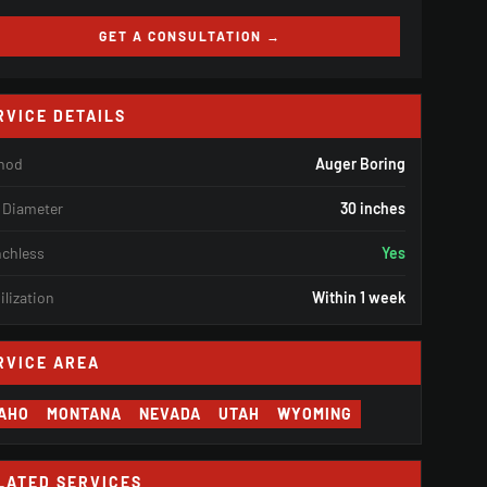
GET A CONSULTATION →
RVICE DETAILS
hod
Auger Boring
 Diameter
30 inches
nchless
Yes
lization
Within 1 week
RVICE AREA
DAHO
MONTANA
NEVADA
UTAH
WYOMING
LATED SERVICES