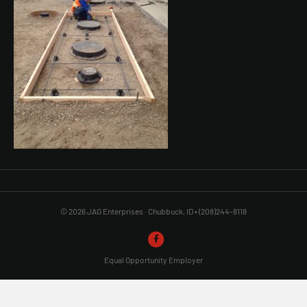
© 2026 JAG Enterprises · Chubbuck, ID • (208)244-8118
F
a
Equal Opportunity Employer
c
e
b