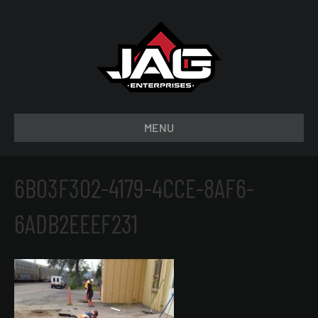
MENU
6B03F302-4179-4CCE-8AF6-
6ADB2EEEF231