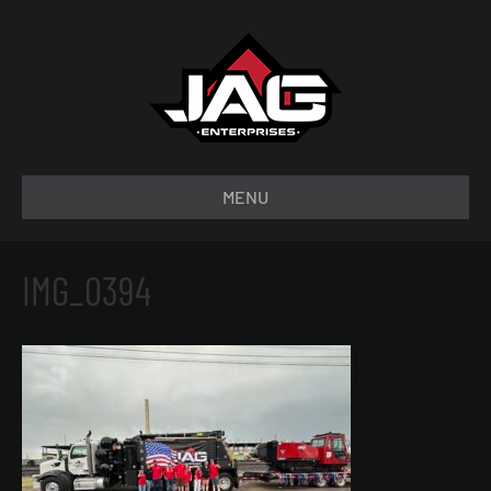
MENU
IMG_0394