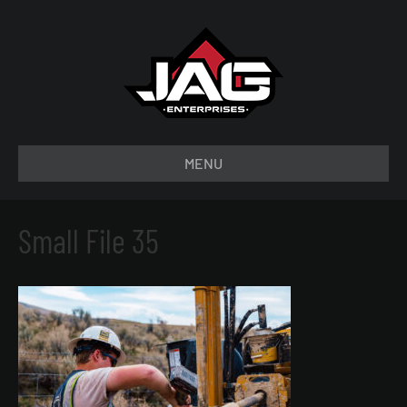
MENU
Small File 35