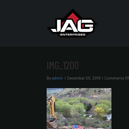
IMG_1200
By
admin
|
December 20, 2019
|
Comments Of