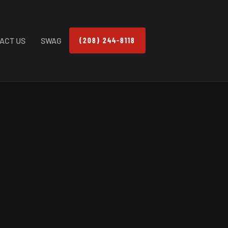
ACT US
SWAG
(208) 244-8118