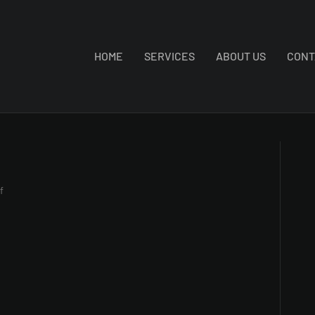
HOME
SERVICES
ABOUT US
CONT
on
f
IMG_1200