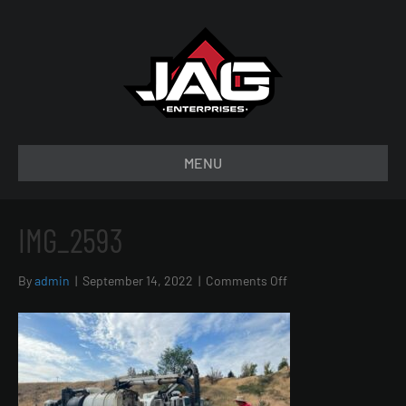
MENU
IMG_2593
on
By
admin
|
September 14, 2022
|
Comments Off
IMG_2593