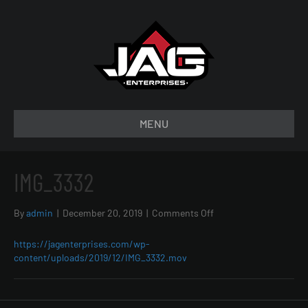
MENU
IMG_3332
on
By
admin
|
December 20, 2019
|
Comments Off
IMG_3332
https://jagenterprises.com/wp-
content/uploads/2019/12/IMG_3332.mov