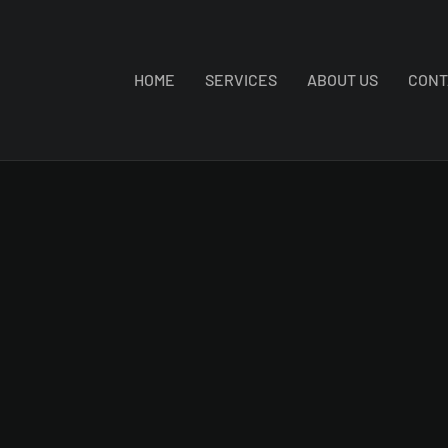
HOME
SERVICES
ABOUT US
CONT