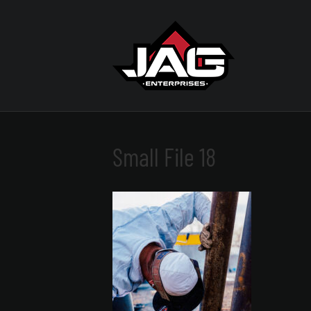
Small File 18