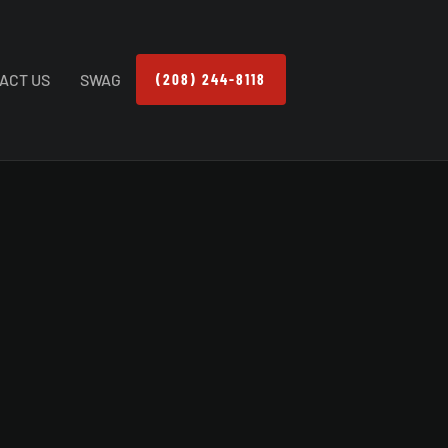
ACT US
SWAG
(208) 244-8118