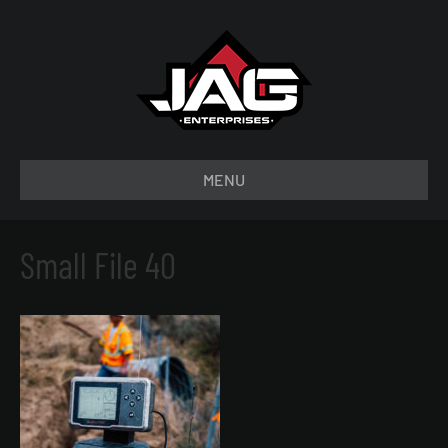
MENU
Small File 40