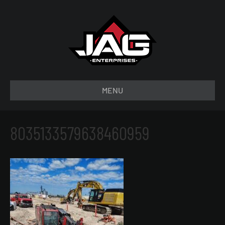
MENU
8035133579638460959